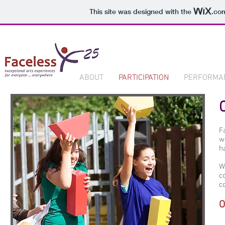
This site was designed with the
.co
ABOUT
PARTICIPATION
PERFORMA
F
w
h
W
c
c
O